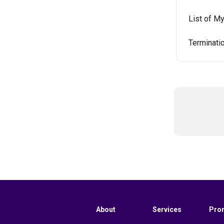
List of M
Terminati
About
Services
Pro