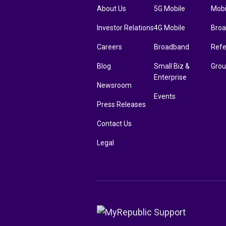
About Us
5G Mobile
Mobi
Investor Relations
4G Mobile
Bro
Careers
Broadband
Refe
Blog
Small Biz &
Grou
Enterprise
Newsroom
Events
Press Releases
Contact Us
Legal