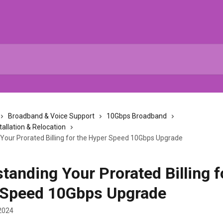
Broadband & Voice Support
10Gbps Broadband
tallation & Relocation
Your Prorated Billing for the Hyper Speed 10Gbps Upgrade
tanding Your Prorated Billing f
 Speed 10Gbps Upgrade
2024