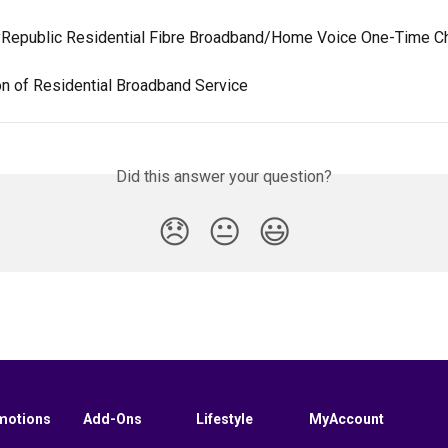
yRepublic Residential Fibre Broadband/Home Voice One-Time C
on of Residential Broadband Service
Did this answer your question?
😞
😐
😃
motions
Add-Ons
Lifestyle
MyAccount