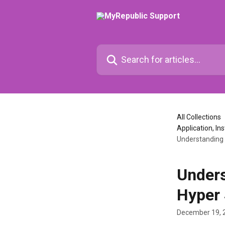
Skip to main content
Search for articles...
All Collections
Application, Ins
Understanding 
Unders
Hyper
December 19, 