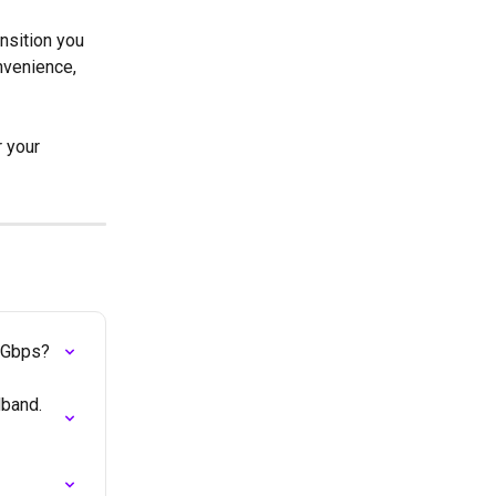
nsition you 
nvenience, 
r your 
10Gbps?
band. 