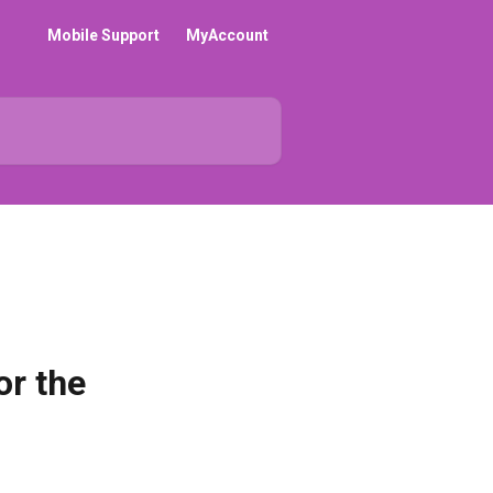
Mobile Support
MyAccount
or the