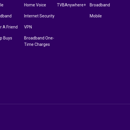
le
Home Voice
TVBAnywhere+
Broadband
adband
Internet Security
Mobile
r A Friend
VPN
p Buys
Broadband One-
Time Charges