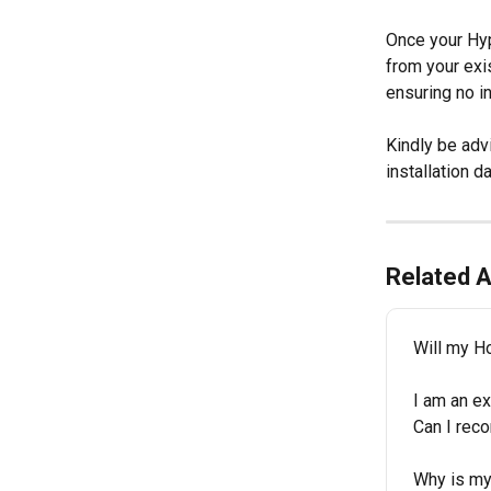
Once your Hyp
from your exis
ensuring no in
Kindly be advi
installation da
Related A
Will my H
I am an e
Can I rec
Why is my 