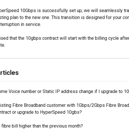
erSpeed 10Gbps is successfully set up, we will seamlessly tra
ting plan to the new one. This transition is designed for your co
terruption in service.
sed that the 10gbps contract will start with the billing cycle afte
te.
rticles
ome Voice number or Static IP address change if I upgrade to 
xisting Fibre Broadband customer with 1Gbps/2Gbps Fibre Broad
ontract or upgrade to HyperSpeed 10gbs?
fibre bill higher than the previous month?