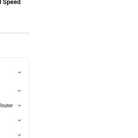
d Speed 
Router