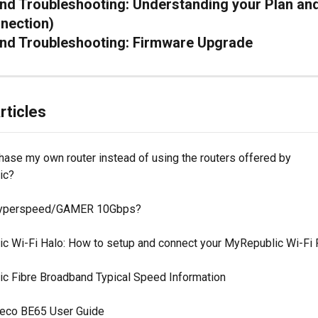
d Troubleshooting: Understanding your Plan an
nection)
nd Troubleshooting: Firmware Upgrade
rticles
hase my own router instead of using the routers offered by 
ic?
Hyperspeed/GAMER 10Gbps?
c Wi-Fi Halo: How to setup and connect your MyRepublic Wi-Fi 
c Fibre Broadband Typical Speed Information
eco BE65 User Guide