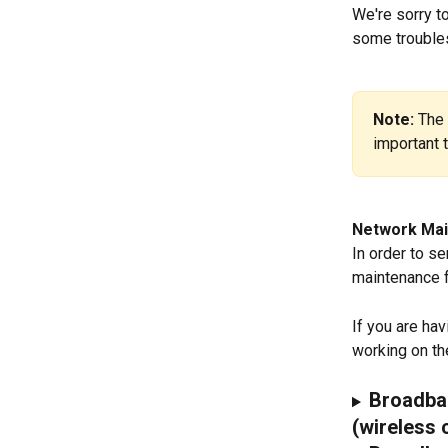
We're sorry to
some troubles
Note: 
The 
important 
Network Mai
In order to s
maintenance f
If you are ha
working on the
Broadban
(wireless 