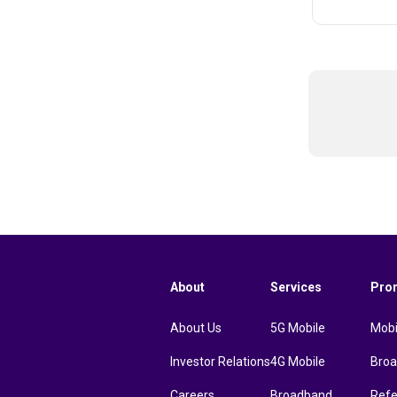
About
Services
Pro
About Us
5G Mobile
Mobi
Investor Relations
4G Mobile
Bro
Careers
Broadband
Refe