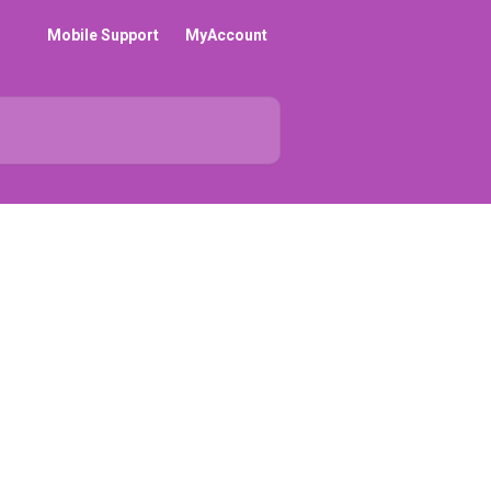
Mobile Support
MyAccount