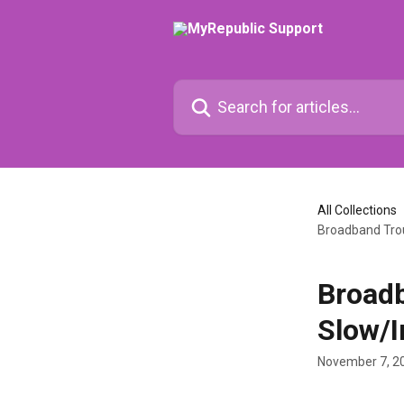
Skip to main content
Search for articles...
All Collections
Broadband Trou
Broadb
Slow/I
November 7, 2