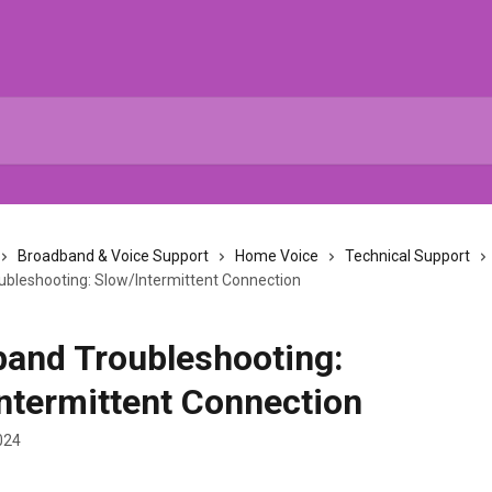
Broadband & Voice Support
Home Voice
Technical Support
bleshooting: Slow/Intermittent Connection
and Troubleshooting:
ntermittent Connection
024