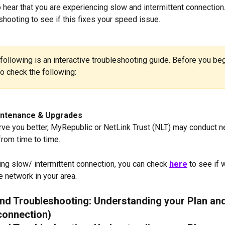
 hear that you are experiencing slow and intermittent connection. 
hooting to see if this fixes your speed issue. 
following is an interactive troubleshooting guide. Before you begin
to check the following:
ntenance & Upgrades
erve you better, MyRepublic or NetLink Trust (NLT) may conduct n
rom time to time.
ving slow/ intermittent connection, you can check 
here
to see if 
 network in your area. 
d Troubleshooting: Understanding your Plan an
connection)