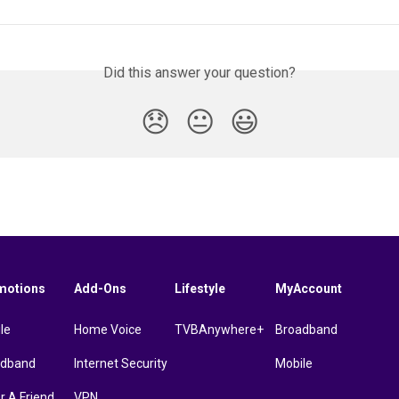
Did this answer your question?
😞
😐
😃
motions
Add-Ons
Lifestyle
MyAccount
le
Home Voice
TVBAnywhere+
Broadband
adband
Internet Security
Mobile
r A Friend
VPN