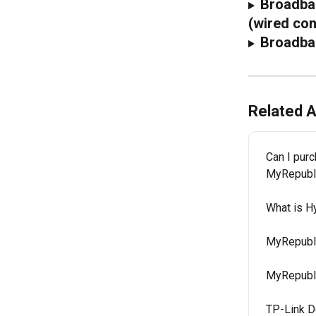
Broadban
(wired con
Broadba
Related A
Can I purc
MyRepubl
What is 
MyRepubli
MyRepubli
TP-Link D