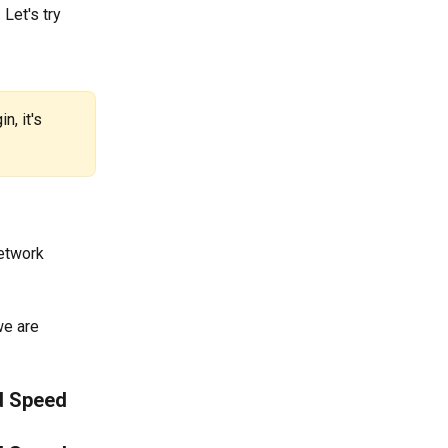
Let's try 
, it's 
etwork 
we are 
d Speed 