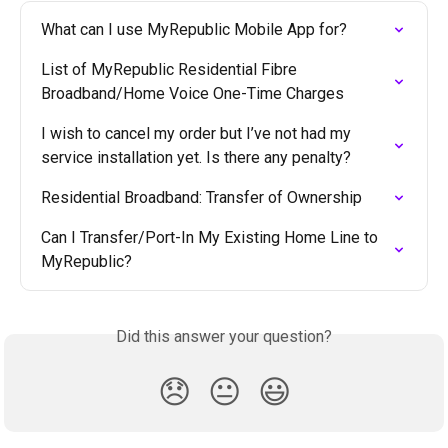
What can I use MyRepublic Mobile App for?
List of MyRepublic Residential Fibre 
Broadband/Home Voice One-Time Charges
I wish to cancel my order but I’ve not had my 
service installation yet. Is there any penalty?
Residential Broadband: Transfer of Ownership
Can I Transfer/Port-In My Existing Home Line to 
MyRepublic?
Did this answer your question?
😞
😐
😃