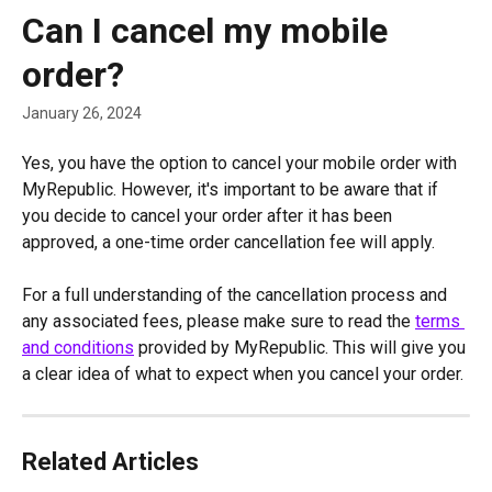
Skip to main content
Can I cancel my mobile
order?
January 26, 2024
Yes, you have the option to cancel your mobile order with 
MyRepublic. However, it's important to be aware that if 
you decide to cancel your order after it has been 
approved, a one-time order cancellation fee will apply.
For a full understanding of the cancellation process and 
any associated fees, please make sure to read the 
terms 
and conditions
 provided by MyRepublic. This will give you 
a clear idea of what to expect when you cancel your order.
Related Articles