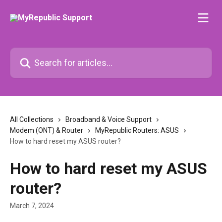
Skip to main content
Search for articles...
All Collections
Broadband & Voice Support
Modem (ONT) & Router
MyRepublic Routers: ASUS
How to hard reset my ASUS router?
How to hard reset my ASUS
router?
March 7, 2024