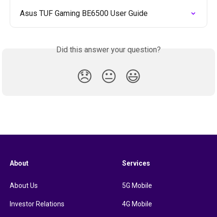
Asus TUF Gaming BE6500 User Guide
Did this answer your question?
😞
😐
😃
About
Services
About Us
5G Mobile
Investor Relations
4G Mobile