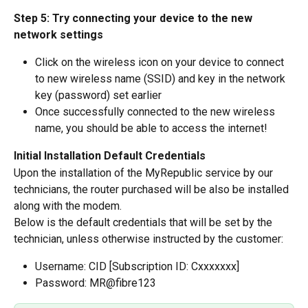
Step 5: Try connecting your device to the new 
network settings
Click on the wireless icon on your device to connect 
to new wireless name (SSID) and key in the network 
key (password) set earlier
Once successfully connected to the new wireless 
name, you should be able to access the internet!
Initial Installation Default Credentials
Upon the installation of the MyRepublic service by our 
technicians, the router purchased will be also be installed 
along with the modem.
Below is the default credentials that will be set by the 
technician, unless otherwise instructed by the customer:
Username: CID [Subscription ID: Cxxxxxxx]
Password: MR@fibre123