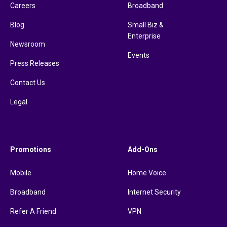
Careers
Broadband
Blog
Small Biz &
Enterprise
Newsroom
Events
Press Releases
Contact Us
Legal
Promotions
Add-Ons
Mobile
Home Voice
Broadband
Internet Security
Refer A Friend
VPN