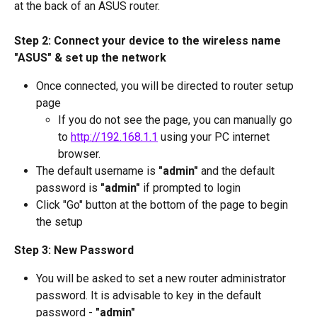
at the back of an ASUS router.
Step 2: Connect your device to the wireless name 
"ASUS" & set up the network 
Once connected, you will be directed to router setup 
page
If you do not see the page, you can manually go 
to 
http://192.168.1.1
 using your PC internet 
browser.
The default username is 
"admin"
 and the default 
password is 
"admin"
 if prompted to login
Click "Go" button at the bottom of the page to begin 
the setup
Step 3: New Password
You will be asked to set a new router administrator 
password. It is advisable to key in the default 
password - 
"admin"