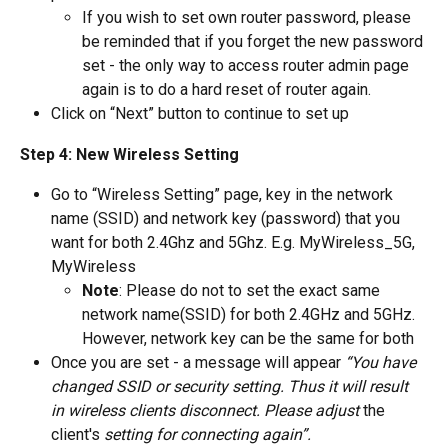
If you wish to set own router password, please 
be reminded that if you forget the new password 
set - the only way to access router admin page 
again is to do a hard reset of router again.
Click on “Next” button to continue to set up
Step 4: New Wireless Setting
Go to “Wireless Setting” page, key in the network 
name (SSID) and network key (password) that you 
want for both 2.4Ghz and 5Ghz. E.g. MyWireless_5G, 
MyWireless
Note
: Please do not to set the exact same 
network name(SSID) for both 2.4GHz and 5GHz. 
However, network key can be the same for both
Once you are set - a message will appear 
“You have 
changed SSID or security setting. Thus it will result 
in wireless clients disconnect. Please adjust 
the 
client's
 setting for connecting again”.