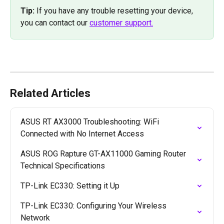
Tip: 
If you have any trouble resetting your device, 
you can contact our 
customer support.
Related Articles
ASUS RT AX3000 Troubleshooting: WiFi 
Connected with No Internet Access
ASUS ROG Rapture GT-AX11000 Gaming Router 
Technical Specifications
TP-Link EC330: Setting it Up
TP-Link EC330: Configuring Your Wireless 
Network