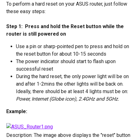
To perform a hard reset on your ASUS router, just follow 
these easy steps:
Step 1:  Press and hold the Reset button while the 
router is still powered on
Use a pin or sharp-pointed pen to press and hold on 
the reset button for about 10-15 seconds
The power indicator should start to flash upon 
successful reset
During the hard reset, the only power light will be on 
and after 1-2mins the other lights will be back on. 
Ideally, there should be at least 4 lights must be on: 
Power, Internet (Globe icon), 2.4GHz and 5GHz.
Example: 
Description: The image above displays the "reset" button 