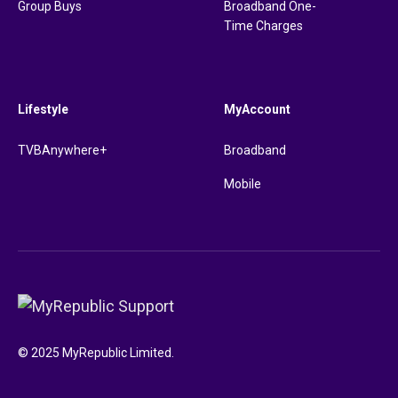
Group Buys
Broadband One-
Time Charges
Lifestyle
MyAccount
TVBAnywhere+
Broadband
Mobile
© 2025 MyRepublic Limited.