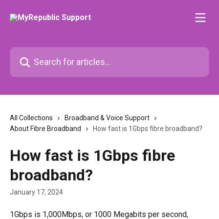
Skip to main content
Search for articles...
All Collections
Broadband & Voice Support
About Fibre Broadband
How fast is 1Gbps fibre broadband?
How fast is 1Gbps fibre
broadband?
January 17, 2024
1Gbps is 1,000Mbps, or 1000 Megabits per second, 