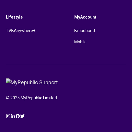
Lifestyle
MyAccount
TVBAnywhere+
Broadband
Mobile
© 2025 MyRepublic Limited.