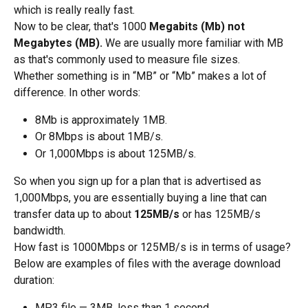
which is really really fast.
Now to be clear, that's 1000 
Megabits (Mb) not 
Megabytes (MB).
 We are usually more familiar with MB 
as that's commonly used to measure file sizes. 
Whether something is in “MB” or “Mb” makes a lot of 
difference. In other words:
8Mb is approximately 1MB. 
Or 8Mbps is about 1MB/s.
Or 1,000Mbps is about 125MB/s.
So when you sign up for a plan that is advertised as 
1,000Mbps, you are essentially buying a line that can 
transfer data up to about 
125MB/s
 or has 125MB/s 
bandwidth.
How fast is 1000Mbps or 125MB/s is in terms of usage? 
Below are examples of files with the average download 
duration:
MP3 file — 3MB, less than 1 second