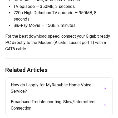
TV episode — 350MB, 3 seconds
720p High Definition TV episode — 950MB, 8 
seconds
Blu-Ray Movie — 15GB, 2 minutes
For the best download speed, connect your Gigabit ready 
PC directly to the Modem (Alcatel Lucent port 1) with a 
CAT6 cable.
Related Articles
How do I apply for MyRepublic Home Voice 
Service?
Broadband Troubleshooting: Slow/Intermittent 
Connection