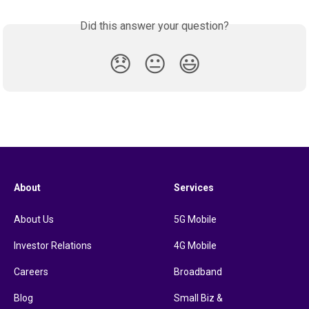
Did this answer your question?
😞
😐
😃
About
Services
About Us
5G Mobile
Investor Relations
4G Mobile
Careers
Broadband
Blog
Small Biz &