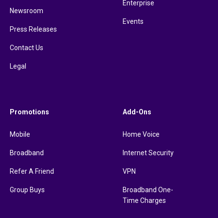
Enterprise
Newsroom
Events
Press Releases
Contact Us
Legal
Promotions
Add-Ons
Mobile
Home Voice
Broadband
Internet Security
Refer A Friend
VPN
Group Buys
Broadband One-
Time Charges