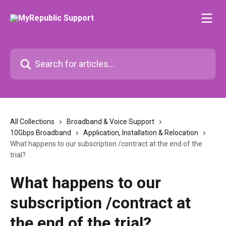
Skip to main content
Search for articles...
All Collections
Broadband & Voice Support
10Gbps Broadband
Application, Installation & Relocation
What happens to our subscription /contract at the end of the
trial?
What happens to our
subscription /contract at
the end of the trial?