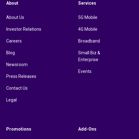
About
Services
About Us
5G Mobile
Investor Relations
4G Mobile
Careers
Broadband
Blog
Small Biz &
Enterprise
Newsroom
Events
Press Releases
Contact Us
Legal
Promotions
Add-Ons