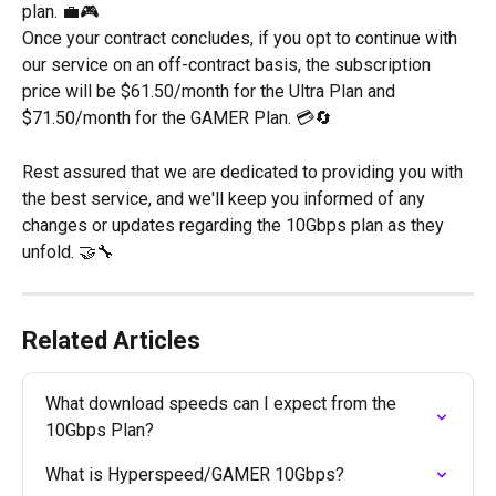
plan. 💼🎮
Once your contract concludes, if you opt to continue with 
our service on an off-contract basis, the subscription 
price will be $61.50/month for the Ultra Plan and 
$71.50/month for the GAMER Plan. 💳🔄
Rest assured that we are dedicated to providing you with 
the best service, and we'll keep you informed of any 
changes or updates regarding the 10Gbps plan as they 
unfold. 🤝🔧
Related Articles
What download speeds can I expect from the 
10Gbps Plan?
What is Hyperspeed/GAMER 10Gbps?