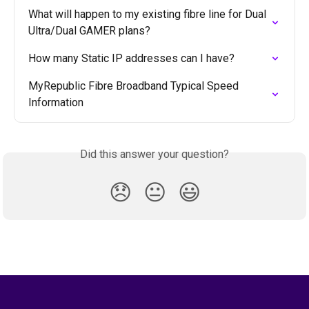
What will happen to my existing fibre line for Dual 
Ultra/Dual GAMER plans?
How many Static IP addresses can I have?
MyRepublic Fibre Broadband Typical Speed 
Information
Did this answer your question?
😞
😐
😃