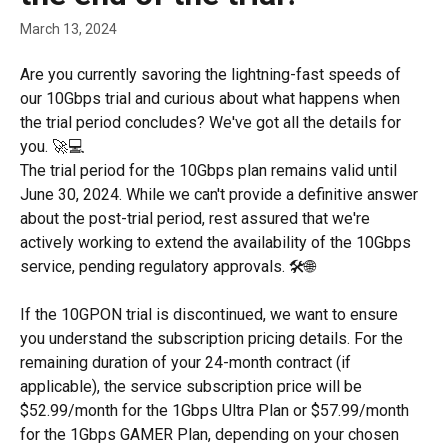
March 13, 2024
Are you currently savoring the lightning-fast speeds of 
our 10Gbps trial and curious about what happens when 
the trial period concludes? We've got all the details for 
you. 🚀💻
The trial period for the 10Gbps plan remains valid until 
June 30, 2024. While we can't provide a definitive answer 
about the post-trial period, rest assured that we're 
actively working to extend the availability of the 10Gbps 
service, pending regulatory approvals. 🛠️🌐
If the 10GPON trial is discontinued, we want to ensure 
you understand the subscription pricing details. For the 
remaining duration of your 24-month contract (if 
applicable), the service subscription price will be 
$52.99/month for the 1Gbps Ultra Plan or $57.99/month 
for the 1Gbps GAMER Plan, depending on your chosen 