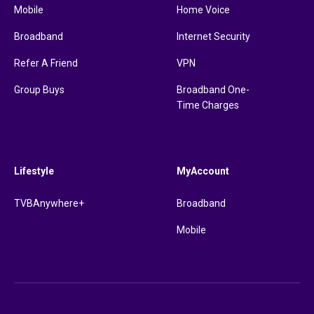
Mobile
Home Voice
Broadband
Internet Security
Refer A Friend
VPN
Group Buys
Broadband One-
Time Charges
Lifestyle
MyAccount
TVBAnywhere+
Broadband
Mobile