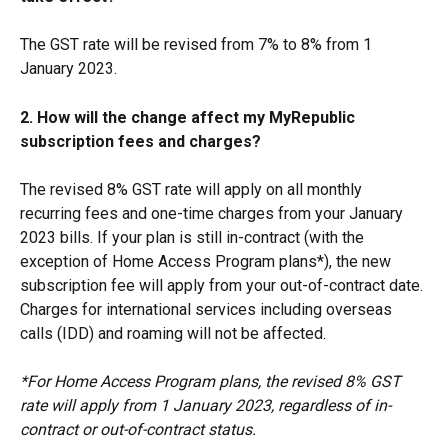
The GST rate will be revised from 7% to 8% from 1 
January 2023.
2. How will the change affect my MyRepublic 
subscription fees and charges?
The revised 8% GST rate will apply on all monthly 
recurring fees and one-time charges from your January 
2023 bills. If your plan is still in-contract (with the 
exception of Home Access Program plans*), the new 
subscription fee will apply from your out-of-contract date. 
Charges for international services including overseas 
calls (IDD) and roaming will not be affected.
*For Home Access Program plans, the revised 8% GST 
rate will apply from 1 January 2023, regardless of in-
contract or out-of-contract status.