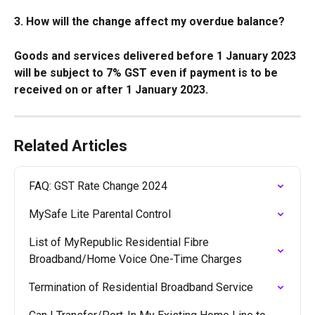
3. How will the change affect my overdue balance?
Goods and services delivered before 1 January 2023 
will be subject to 7% GST even if payment is to be 
received on or after 1 January 2023. 
Related Articles
FAQ: GST Rate Change 2024
MySafe Lite Parental Control
List of MyRepublic Residential Fibre 
Broadband/Home Voice One-Time Charges
Termination of Residential Broadband Service