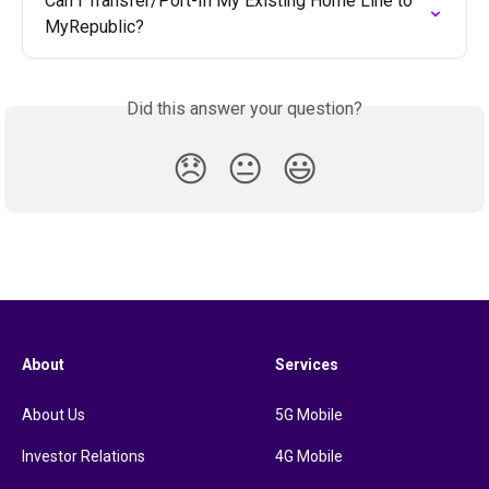
Can I Transfer/Port-In My Existing Home Line to 
MyRepublic?
Did this answer your question?
😞
😐
😃
About
Services
About Us
5G Mobile
Investor Relations
4G Mobile