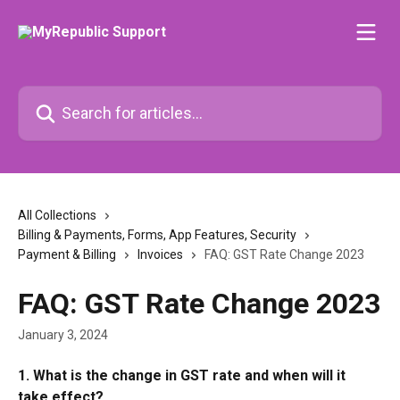
Skip to main content
Search for articles...
All Collections
Billing & Payments, Forms, App Features, Security
Payment & Billing
Invoices
FAQ: GST Rate Change 2023
FAQ: GST Rate Change 2023
January 3, 2024
1. What is the change in GST rate and when will it 
take effect?