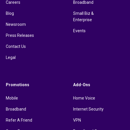
Careers
Broadband
Blog
Small Biz &
Enterprise
Newsroom
Events
Press Releases
Contact Us
Legal
Promotions
Add-Ons
Mobile
Home Voice
Broadband
Internet Security
Refer A Friend
VPN