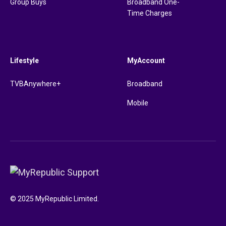
Group Buys
Broadband One-
Time Charges
Lifestyle
MyAccount
TVBAnywhere+
Broadband
Mobile
© 2025 MyRepublic Limited.