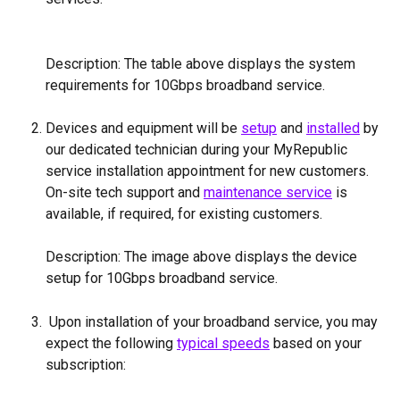
Description: The table above displays the system 
requirements for 10Gbps broadband service.
Devices and equipment will be 
setup
 and 
installed
 by 
our dedicated technician during your MyRepublic 
service installation appointment for new customers. 
On-site tech support and 
maintenance service
 is 
available, if required, for existing customers.
Description: The image above displays the device 
setup for 10Gbps broadband service.
 Upon installation of your broadband service, you may 
expect the following 
typical speeds
 based on your 
subscription: