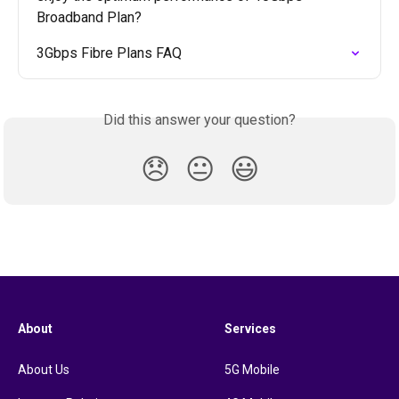
Broadband Plan?
3Gbps Fibre Plans FAQ
Did this answer your question?
😞
😐
😃
About
Services
About Us
5G Mobile