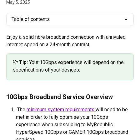
May 5, 2025
Table of contents
Enjoy a solid fibre broadband connection with unrivaled 
internet speed on a 24-month contract. 
💡 
Tip:
 Your 10Gbps experience will depend on the 
specifications of your devices.
10Gbps Broadband Service Overview
 The 
minimum system requirements 
will need to be 
met in order to fully optimise your 10Gbps 
experience when subscribing to MyRepublic 
HyperSpeed 10Gbps or GAMER 10Gbps broadband 
services.