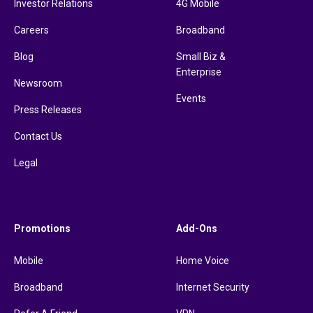
Investor Relations
4G Mobile
Careers
Broadband
Blog
Small Biz &
Enterprise
Newsroom
Events
Press Releases
Contact Us
Legal
Promotions
Add-Ons
Mobile
Home Voice
Broadband
Internet Security