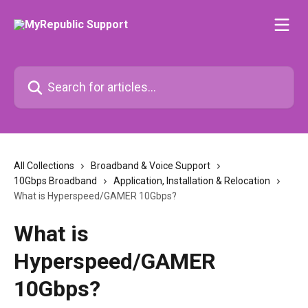
Skip to main content
Search for articles...
All Collections
Broadband & Voice Support
10Gbps Broadband
Application, Installation & Relocation
What is Hyperspeed/GAMER 10Gbps?
What is
Hyperspeed/GAMER
10Gbps?