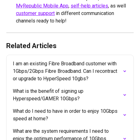
MyRepublic Mobile App
, 
self-help articles
, as well 
customer support
 in different communication 
channels ready to help!
Related Articles
I am an existing Fibre Broadband customer with 
1Gbps/2Gbps Fibre Broadband. Can I recontract 
or upgrade to HyperSpeed 10gbs?
What is the benefit of signing up 
Hyperspeed/GAMER 10Gbps?
What do I need to have in order to enjoy 10Gbps 
speed at home?
What are the system requirements I need to 
enjoy the optimum performance of 10Gbps 