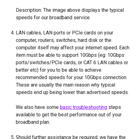
Description: The image above displays the typical 
speeds for our broadband service.
LAN cables, LAN ports or PCIe cards on your 
computer, routers, switches, hard disk or the 
computer itself may affect your internet speed. Each 
item must be able to support 10Gbps (eg: 10Gbps 
ports/switches/PCIe cards, or CAT 6 LAN cables or 
better etc) for you to be able to achieve 
recommended speeds for your 10Gbps connection. 
These are usually the main reason why typical 
speeds end up being lower than advertised speeds.
We also have some 
basic troubleshooting
 steps 
available to get the best performance out of your 
broadband plan.
Should further assistance be required, we have the 