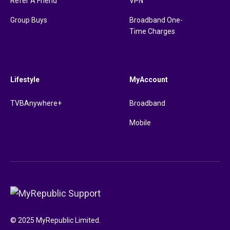
Refer A Friend
VPN
Group Buys
Broadband One-
Time Charges
Lifestyle
MyAccount
TVBAnywhere+
Broadband
Mobile
© 2025 MyRepublic Limited.