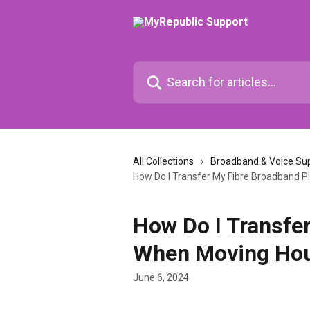
Skip to main content
Search for articles...
All Collections
Broadband & Voice Su
How Do I Transfer My Fibre Broadband 
How Do I Transfe
When Moving Ho
June 6, 2024