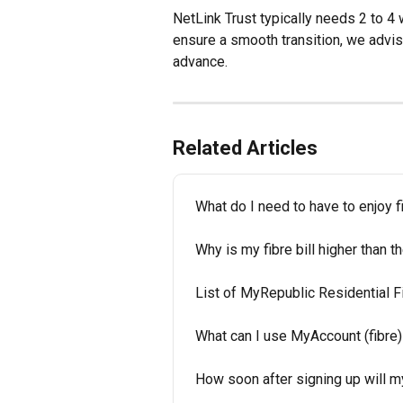
NetLink Trust typically needs 2 to 4
ensure a smooth transition, we advis
advance.
Related Articles
What do I need to have to enjoy 
Why is my fibre bill higher than 
List of MyRepublic Residential
What can I use MyAccount (fibre)
How soon after signing up will m