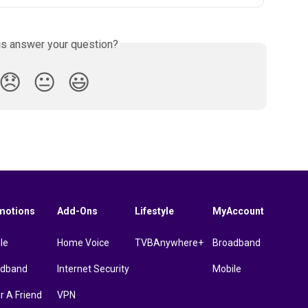
is answer your question?
😞
😐
😃
motions
Add-Ons
Lifestyle
MyAccount
le
Home Voice
TVBAnywhere+
Broadband
adband
Internet Security
Mobile
r A Friend
VPN