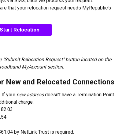
ays via SMS, once we process your request.
are that your relocation request needs MyRepublic's 
Start Relocation
 "Submit Relocation Request" button located on the 
Broadband MyAccount section.
or New and Relocated Connections
: If your 
new address
 doesn’t have a Termination Point 
dditional charge:
182.03
.54
$61.04 by NetLink Trust is required.