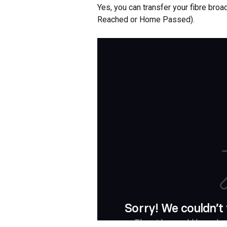
Yes, you can transfer your fibre broa
Reached or Home Passed).