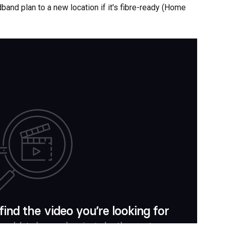
dband plan to a new location if it's fibre-ready (Home 