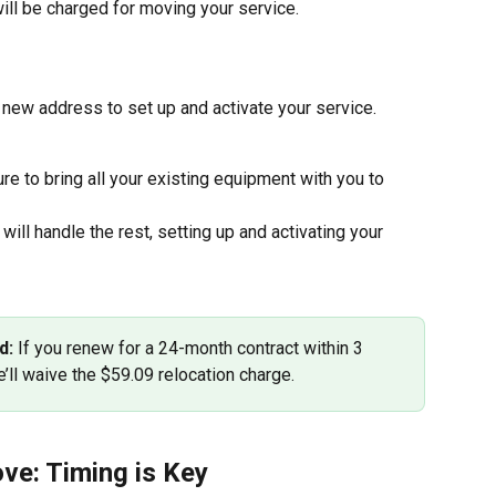
ill be charged for moving your service.
r new address to set up and activate your service. 
re to bring all your existing equipment with you to 
 will handle the rest, setting up and activating your 
d:
 If you renew for a 24-month contract within 3 
’ll waive the $59.09 relocation charge.
ve: Timing is Key