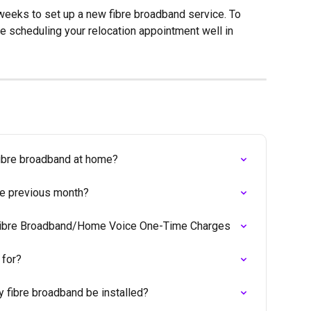
 weeks to set up a new fibre broadband service. To 
e scheduling your relocation appointment well in 
fibre broadband at home?
the previous month?
 Fibre Broadband/Home Voice One-Time Charges
 for?
y fibre broadband be installed?