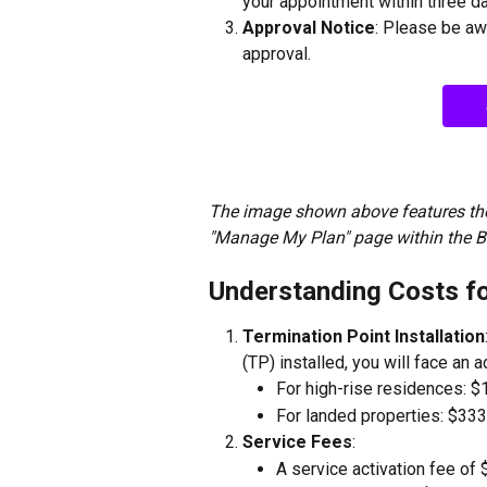
your appointment within three d
Approval Notice
: Please be aw
approval.
The image shown above features the
"Manage My Plan" page within the 
Understanding Costs f
Termination Point Installation
(TP) installed, you will face an a
For high-rise residences: $
For landed properties: $333
Service Fees
:
A service activation fee of 