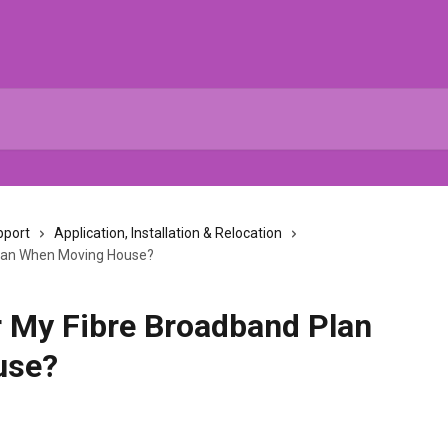
pport
Application, Installation & Relocation
Plan When Moving House?
r My Fibre Broadband Plan
use?