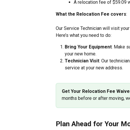
A relocation fee of $59.09 w
What the Relocation Fee covers
:
Our Service Technician will visit you
Here’s what you need to do:
Bring Your Equipment
: Make su
your new home.
Technician Visit
: Our technician
service at your new address.
Get Your Relocation Fee Waive
months before or after moving, we
Plan Ahead for Your Mo