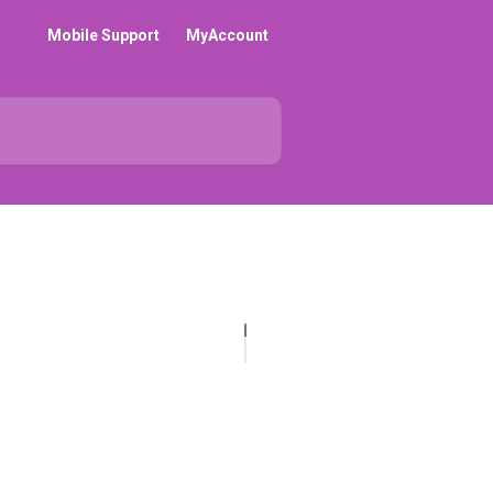
Mobile Support
MyAccount