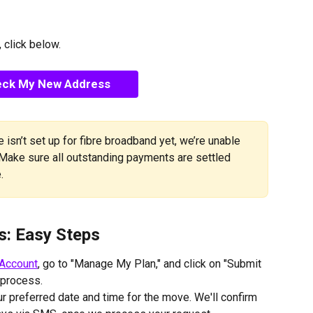
 click below.
ck My New Address
 isn’t set up for fibre broadband yet, we’re unable 
 Make sure all outstanding payments are settled 
.
s: Easy Steps
Account
, go to "Manage My Plan," and click on "Submit 
 process.
r preferred date and time for the move. We'll confirm 