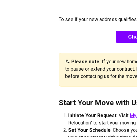
To see if your new address qualifies,
Che
📝 
Please note:
 If your new home
to pause or extend your contract.
before contacting us for the move
Start Your Move with U
Initiate Your Request
: Visit 
My
Relocation" to start your moving
Set Your Schedule
: Choose you