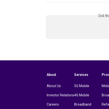
Did th
About
Services
Pro
About Us
5G Mobile
Mobi
Investor Relations
4G Mobile
Bro
Careers
Broadband
Refe