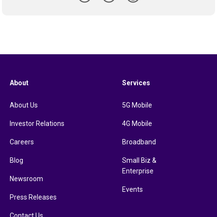
About
Services
About Us
5G Mobile
Investor Relations
4G Mobile
Careers
Broadband
Blog
Small Biz &
Enterprise
Newsroom
Events
Press Releases
Contact Us