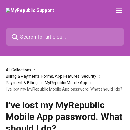
Skip to main content
Search for articles...
All Collections
Billing & Payments, Forms, App Features, Security
Payment & Billing
MyRepublic Mobile App
I’ve lost my MyRepublic Mobile App password. What should I do?
I’ve lost my MyRepublic
Mobile App password. What
should I do?