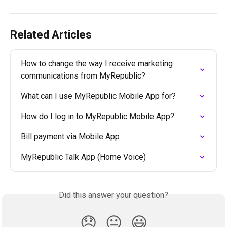
Related Articles
How to change the way I receive marketing 
communications from MyRepublic?
What can I use MyRepublic Mobile App for?
How do I log in to MyRepublic Mobile App?
Bill payment via Mobile App
MyRepublic Talk App (Home Voice)
Did this answer your question?
😞
😐
😃