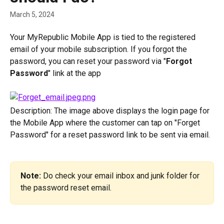
March 5, 2024
Your MyRepublic Mobile App is tied to the registered 
email of your mobile subscription. If you forgot the 
password, you can reset your password via "
Forgot 
Password
" link at the app
Description: The image above displays the login page for 
the Mobile App where the customer can tap on "Forget 
Password" for a reset password link to be sent via email. 
Note:
 Do check your email inbox and junk folder for 
the password reset email.