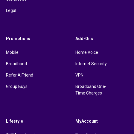
Legal
Promotions
Add-Ons
Mobile
Home Voice
Broadband
Internet Security
Refer A Friend
VPN
Group Buys
Broadband One-
Time Charges
Lifestyle
MyAccount