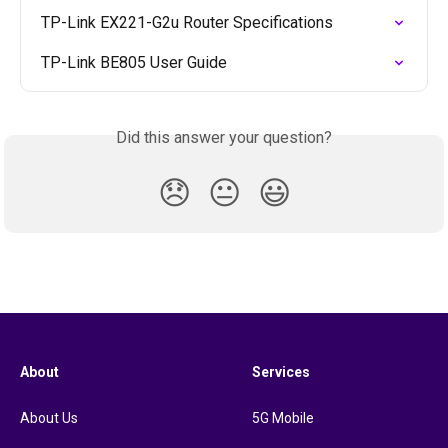
TP-Link EX221-G2u Router Specifications
TP-Link BE805 User Guide
Did this answer your question?
😞
😐
😃
About
Services
About Us
5G Mobile