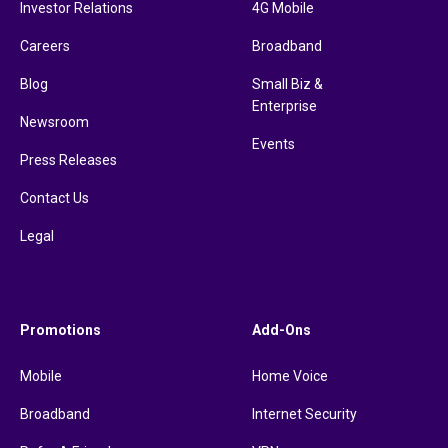
Investor Relations
4G Mobile
Careers
Broadband
Blog
Small Biz &
Enterprise
Newsroom
Events
Press Releases
Contact Us
Legal
Promotions
Add-Ons
Mobile
Home Voice
Broadband
Internet Security