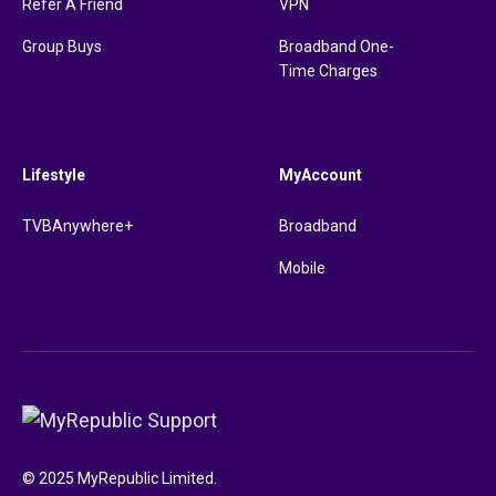
Refer A Friend
VPN
Group Buys
Broadband One-
Time Charges
Lifestyle
MyAccount
TVBAnywhere+
Broadband
Mobile
© 2025 MyRepublic Limited.