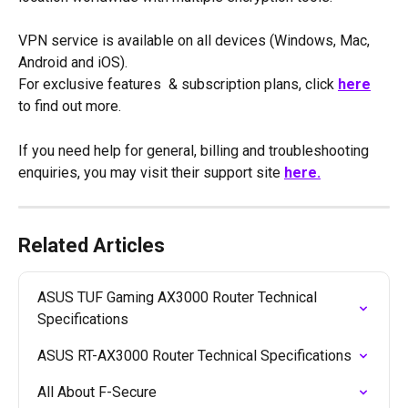
VPN service is available on all devices (Windows, Mac, 
Android and iOS).
For exclusive features  & subscription plans, click 
here
to find out more. 
If you need help for general, billing and troubleshooting 
enquiries, you may visit their support site 
here.
Related Articles
ASUS TUF Gaming AX3000 Router Technical 
Specifications
ASUS RT-AX3000 Router Technical Specifications
All About F-Secure