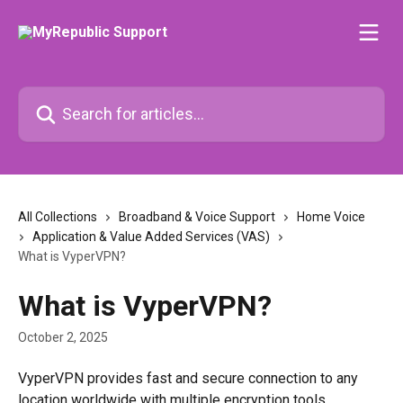
Skip to main content
Search for articles...
All Collections
Broadband & Voice Support
Home Voice
Application & Value Added Services (VAS)
What is VyperVPN?
What is VyperVPN?
October 2, 2025
VyperVPN provides fast and secure connection to any 
location worldwide with multiple encryption tools.